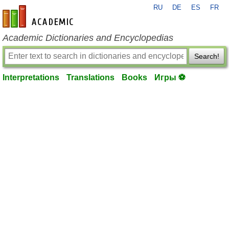
RU
DE
ES
FR
en-academic.com
Academic Dictionaries and Encyclopedias
Search!
Interpretations
Translations
Books
Игры ⚽