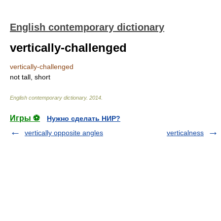
English contemporary dictionary
vertically-challenged
vertically-challenged
not tall, short
English contemporary dictionary
.
2014
.
Игры ⚽
Нужно сделать НИР?
vertically opposite angles
verticalness