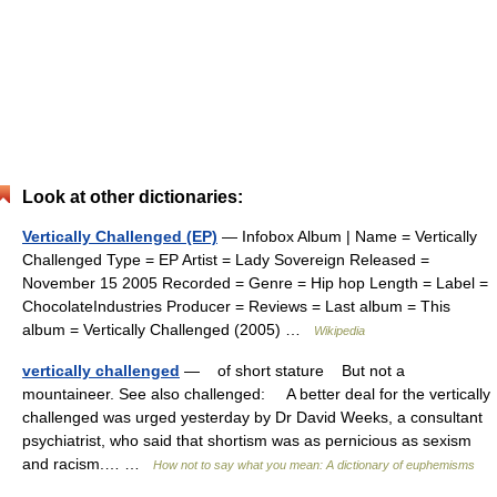
Look at other dictionaries:
Vertically Challenged (EP)
— Infobox Album | Name = Vertically
Challenged Type = EP Artist = Lady Sovereign Released =
November 15 2005 Recorded = Genre = Hip hop Length = Label =
ChocolateIndustries Producer = Reviews = Last album = This
album = Vertically Challenged (2005) …
Wikipedia
vertically challenged
— of short stature But not a
mountaineer. See also challenged: A better deal for the vertically
challenged was urged yesterday by Dr David Weeks, a consultant
psychiatrist, who said that shortism was as pernicious as sexism
and racism.… …
How not to say what you mean: A dictionary of euphemisms