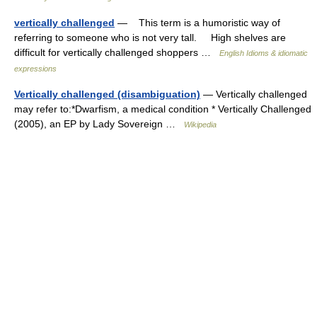
vertically challenged
— This term is a humoristic way of
referring to someone who is not very tall. High shelves are
difficult for vertically challenged shoppers …
English Idioms & idiomatic
expressions
Vertically challenged (disambiguation)
— Vertically challenged
may refer to:*Dwarfism, a medical condition * Vertically Challenged
(2005), an EP by Lady Sovereign …
Wikipedia