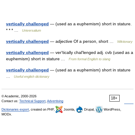
vertically challenged
— (used as a euphemism) short in stature.
* * * …
Universalium
vertically challenged
— adjective Of a person, short …
Wiktionary
vertically challenged
— ver′tically chal′lenged adj. cvb (used as a
euphemism) short in stature …
From formal English to slang
vertically challenged
— (used as a euphemism) short in stature
…
Useful english dictionary
© Academic, 2000-2026
18+
Contact us:
Technical Support
,
Advertising
Dictionaries export
, created on PHP,
Joomla,
Drupal,
WordPress,
MODx.