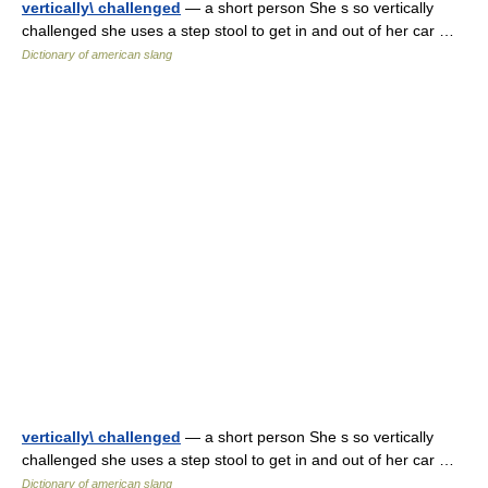
vertically\ challenged
— a short person She s so vertically
challenged she uses a step stool to get in and out of her car …
Dictionary of american slang
vertically\ challenged
— a short person She s so vertically
challenged she uses a step stool to get in and out of her car …
Dictionary of american slang